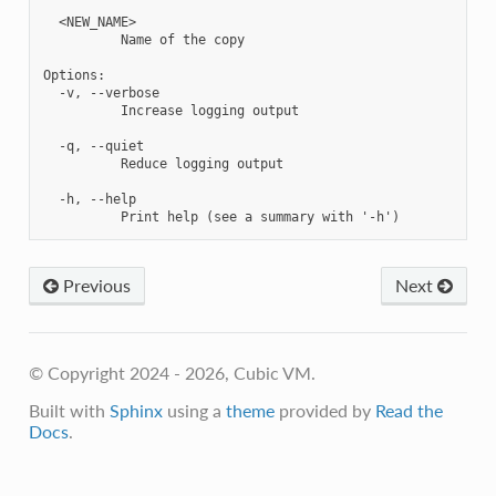
  <NEW_NAME>

          Name of the copy

Options:

  -v, --verbose

          Increase logging output

  -q, --quiet

          Reduce logging output

  -h, --help

Previous
Next
© Copyright 2024 - 2026, Cubic VM.
Built with
Sphinx
using a
theme
provided by
Read the
Docs
.