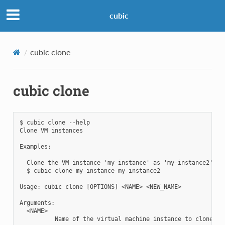
cubic
cubic clone
cubic clone
$ cubic clone --help

Clone VM instances

Examples:

  Clone the VM instance 'my-instance' as 'my-instance2':

  $ cubic clone my-instance my-instance2

Usage: cubic clone [OPTIONS] <NAME> <NEW_NAME>

Arguments:

  <NAME>

          Name of the virtual machine instance to clone
