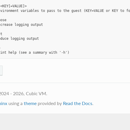
<KEY[=VALUE]>

vironment variables to pass to the guest (KEY=VALUE or KEY to fo
ose

crease logging output

t

duce logging output



2024 - 2026, Cubic VM.
hinx
using a
theme
provided by
Read the Docs
.