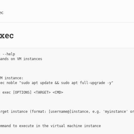
ec
exec
 --help

ands on VM instances

M instance:

ec noble "sudo apt update && sudo apt full-upgrade -y"

 exec [OPTIONS] <TARGET> <CMD>

rget instance (format: [username@]instance, e.g. 'myinstance' or
mmand to execute in the virtual machine instance
