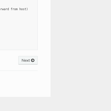
rward from host)

Next