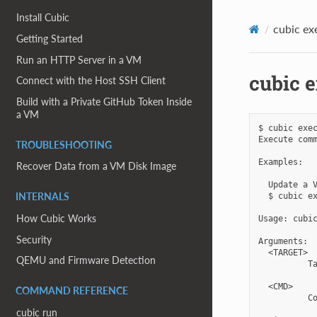
Install Cubic
cubic ex
Getting Started
Run an HTTP Server in a VM
cubic 
Connect with the Host SSH Client
Build with a Private GitHub Token Inside
a VM
$ cubic exec
Execute comm
TROUBLESHOOTING
Examples:

Recover Data from a VM Disk Image
  Update a V
  $ cubic ex
INTERNALS
How Cubic Works
Usage: cubic
Security
Arguments:

  <TARGET>

QEMU and Firmware Detection
          Ta
  <CMD>

COMMAND REFERENCE
          Co
cubic run