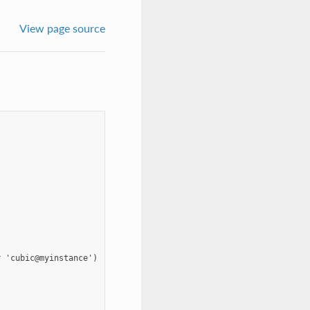
View page source
 'cubic@myinstance')
