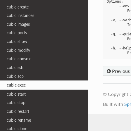
Options:

      --env 
cubic create
          En
cubic instances
  -v, --verb
cubic images
          In
cubic ports
  -q, --quie
          Re
cubic show
  -h, --help
cubic modify
cubic console
cubic ssh
Previous
cubic scp
cubic exec
© Copyright 
cubic start
cubic stop
Built with
Sp
cubic restart
cubic rename
cubic clone